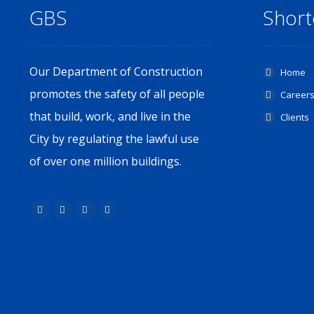
GBS
Short
Our Department of Construction
Home
promotes the safety of all people
Career
that build, work, and live in the
Clients
City by regulating the lawful use
of over one million buildings.