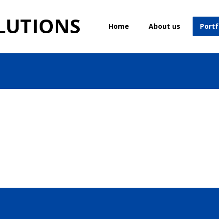
LUTIONS
Home
About us
Portf