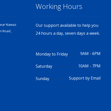
Working Hours
Near Nawaz
Our support available to help you
n Road ,
24 hours a day, seven days a week.
9AM - 6PM
Monday to Friday
10AM - 7PM
Saturday
Support by Email
Sunday