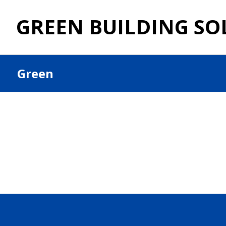
GREEN BUILDING SO
Green