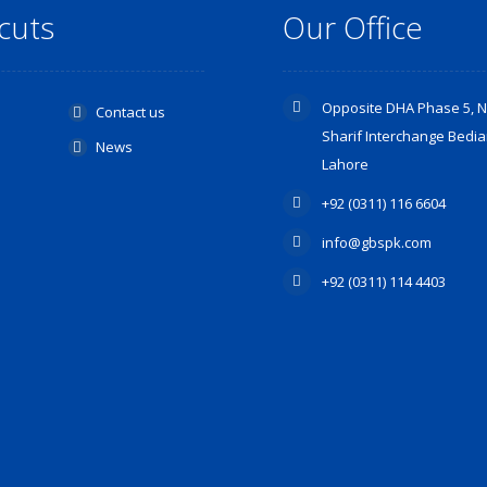
cuts
Our Office
Opposite DHA Phase 5, 
Contact us
Sharif Interchange Bedia
s
News
Lahore
+92 (0311) 116 6604
info@gbspk.com
+92 (0311) 114 4403