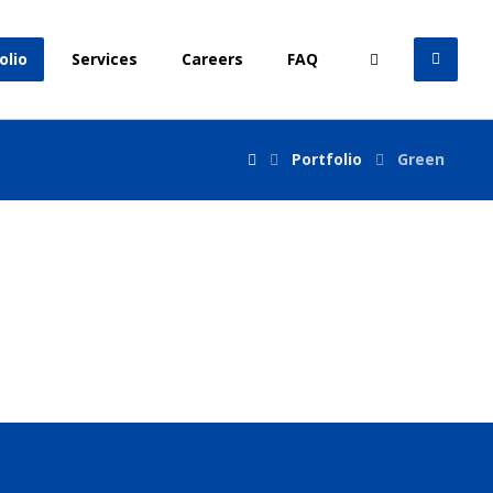
olio
Services
Careers
FAQ
Portfolio
Green